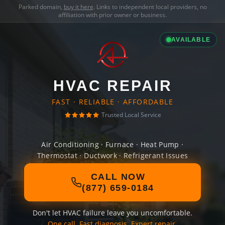
Parked domain,
buy it here
. Links to independent local providers, no
affiliation with prior owner or business.
AVAILABLE
HVAC REPAIR
FAST · RELIABLE · AFFORDABLE
Trusted Local Service
Air Conditioning · Furnace · Heat Pump ·
Thermostat · Ductwork · Refrigerant Issues
CALL NOW
(877) 659-0184
Don't let HVAC failure leave you uncomfortable.
One call. Fast diagnosis. Expert repair.