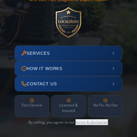
SERVICES
HOW IT WORKS
CONTACT US
Fast Service
Licensed &
No Fix, No Fee
Insured
By calling, you agree to our
terms & disclaimer
.