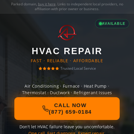
Parked domain,
buy it here
. Links to independent local providers, no
affiliation with prior owner or business.
AVAILABLE
HVAC REPAIR
FAST · RELIABLE · AFFORDABLE
Trusted Local Service
Air Conditioning · Furnace · Heat Pump ·
Thermostat · Ductwork · Refrigerant Issues
CALL NOW
(877) 659-0184
Don't let HVAC failure leave you uncomfortable.
One call. Fast diagnosis. Expert repair.