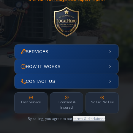
SERVICES
HOW IT WORKS
CONTACT US
Fast Service
Licensed &
No Fix, No Fee
Insured
By calling, you agree to our
terms & disclaimer
.