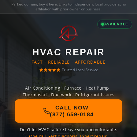
Parked domain,
buy it here
. Links to independent local providers, no
affiliation with prior owner or business.
AVAILABLE
HVAC REPAIR
FAST · RELIABLE · AFFORDABLE
Trusted Local Service
Air Conditioning · Furnace · Heat Pump ·
Thermostat · Ductwork · Refrigerant Issues
CALL NOW
(877) 659-0184
Don't let HVAC failure leave you uncomfortable.
One call. Fast diagnosis. Expert repair.