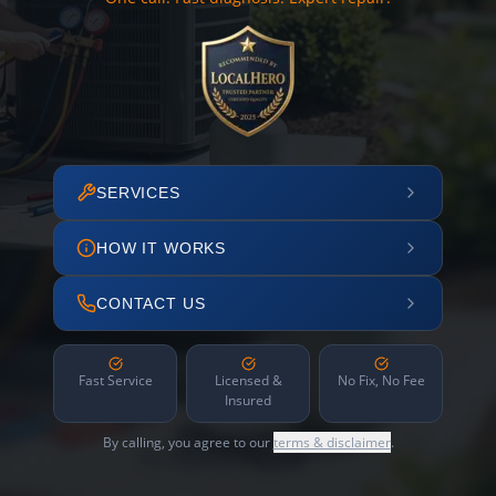
SERVICES
HOW IT WORKS
CONTACT US
Fast Service
Licensed &
No Fix, No Fee
Insured
By calling, you agree to our
terms & disclaimer
.