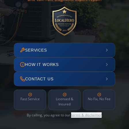
SERVICES
HOW IT WORKS
CONTACT US
Fast Service
Licensed &
No Fix, No Fee
Insured
By calling, you agree to our
terms & disclaimer
.