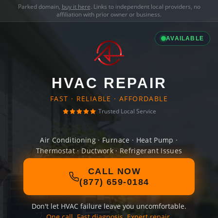
Parked domain,
buy it here
. Links to independent local providers, no
affiliation with prior owner or business.
AVAILABLE
HVAC REPAIR
FAST · RELIABLE · AFFORDABLE
Trusted Local Service
Air Conditioning · Furnace · Heat Pump ·
Thermostat · Ductwork · Refrigerant Issues
CALL NOW
(877) 659-0184
Don't let HVAC failure leave you uncomfortable.
One call. Fast diagnosis. Expert repair.