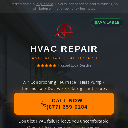
Parked domain,
buy it here
. Links to independent local providers, no
affiliation with prior owner or business.
AVAILABLE
HVAC REPAIR
FAST · RELIABLE · AFFORDABLE
Trusted Local Service
Air Conditioning · Furnace · Heat Pump ·
Thermostat · Ductwork · Refrigerant Issues
CALL NOW
(877) 659-0184
Don't let HVAC failure leave you uncomfortable.
One call. Fast diagnosis. Expert repair.