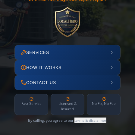
SERVICES
HOW IT WORKS
CONTACT US
Fast Service
Licensed &
No Fix, No Fee
Insured
By calling, you agree to our
terms & disclaimer
.