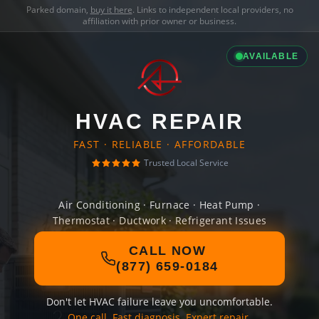
Parked domain,
buy it here
. Links to independent local providers, no
affiliation with prior owner or business.
AVAILABLE
HVAC REPAIR
FAST · RELIABLE · AFFORDABLE
Trusted Local Service
Air Conditioning · Furnace · Heat Pump ·
Thermostat · Ductwork · Refrigerant Issues
CALL NOW
(877) 659-0184
Don't let HVAC failure leave you uncomfortable.
One call. Fast diagnosis. Expert repair.