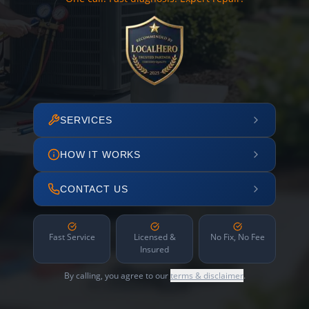
SERVICES
HOW IT WORKS
CONTACT US
Fast Service
Licensed &
No Fix, No Fee
Insured
By calling, you agree to our
terms & disclaimer
.