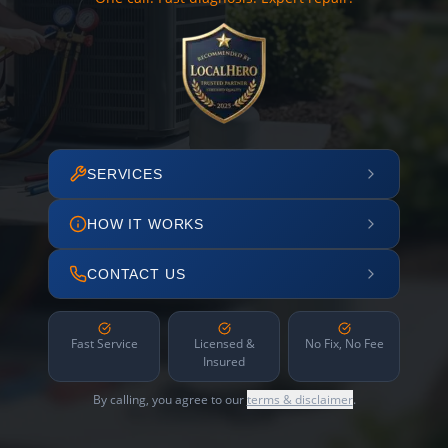
SERVICES
HOW IT WORKS
CONTACT US
Fast Service
Licensed &
No Fix, No Fee
Insured
By calling, you agree to our
terms & disclaimer
.