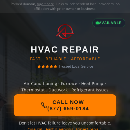
Parked domain,
buy it here
. Links to independent local providers, no
affiliation with prior owner or business.
AVAILABLE
HVAC REPAIR
FAST · RELIABLE · AFFORDABLE
Trusted Local Service
Air Conditioning · Furnace · Heat Pump ·
Thermostat · Ductwork · Refrigerant Issues
CALL NOW
(877) 659-0184
Don't let HVAC failure leave you uncomfortable.
One call. Fast diagnosis. Expert repair.