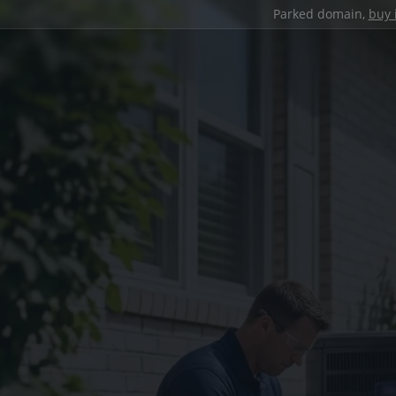
Parked domain,
buy 