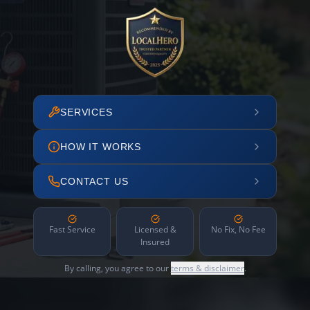
SERVICES
HOW IT WORKS
CONTACT US
Fast Service
Licensed &
No Fix, No Fee
Insured
By calling, you agree to our
terms & disclaimer
.