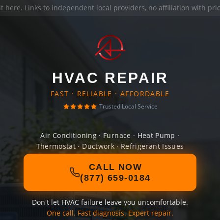
it here
. Links to independent local providers, no affiliation with pr
HVAC REPAIR
FAST · RELIABLE · AFFORDABLE
Trusted Local Service
Air Conditioning · Furnace · Heat Pump ·
Thermostat · Ductwork · Refrigerant Issues
CALL NOW
(877) 659-0184
Don't let HVAC failure leave you uncomfortable.
One call. Fast diagnosis. Expert repair.