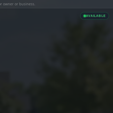
ior owner or business.
AVAILABLE