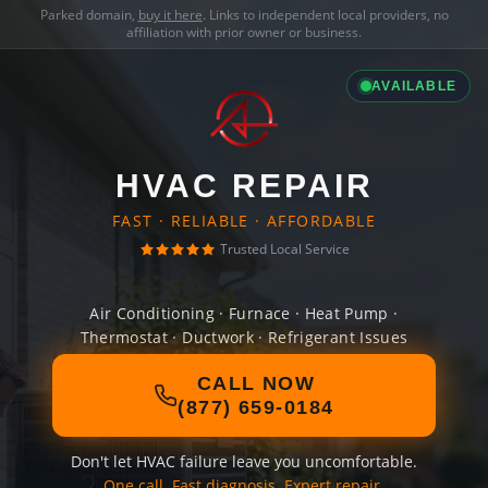
Parked domain,
buy it here
. Links to independent local providers, no
affiliation with prior owner or business.
AVAILABLE
HVAC REPAIR
FAST · RELIABLE · AFFORDABLE
Trusted Local Service
Air Conditioning · Furnace · Heat Pump ·
Thermostat · Ductwork · Refrigerant Issues
CALL NOW
(877) 659-0184
Don't let HVAC failure leave you uncomfortable.
One call. Fast diagnosis. Expert repair.