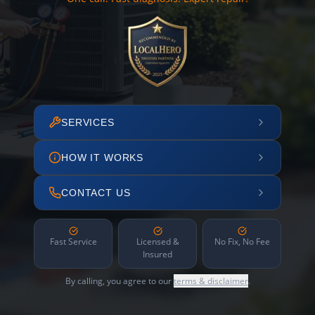
SERVICES
HOW IT WORKS
CONTACT US
Fast Service
Licensed &
No Fix, No Fee
Insured
By calling, you agree to our
terms & disclaimer
.