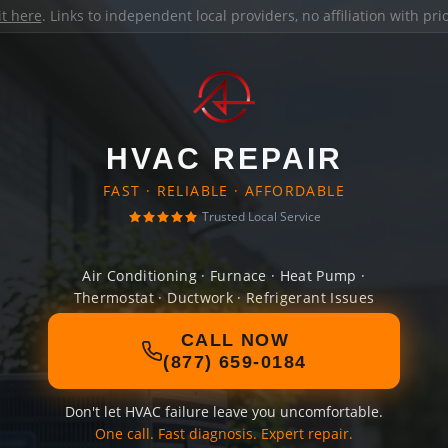
it here
. Links to independent local providers, no affiliation with pr
HVAC REPAIR
FAST · RELIABLE · AFFORDABLE
Trusted Local Service
Air Conditioning · Furnace · Heat Pump ·
Thermostat · Ductwork · Refrigerant Issues
CALL NOW
(877) 659-0184
Don't let HVAC failure leave you uncomfortable.
One call. Fast diagnosis. Expert repair.