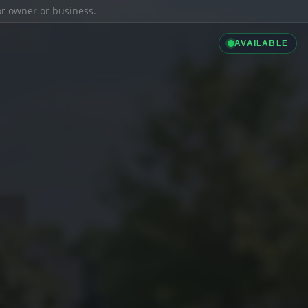
ior owner or business.
AVAILABLE