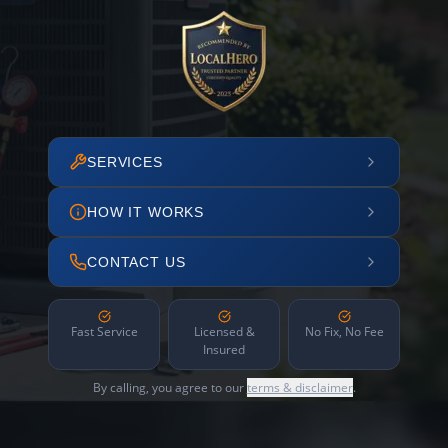
SERVICES
HOW IT WORKS
CONTACT US
Fast Service
Licensed &
No Fix, No Fee
Insured
By calling, you agree to our
terms & disclaimer
.