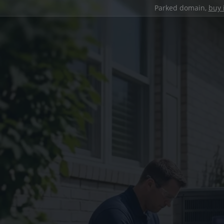
Parked domain,
buy 