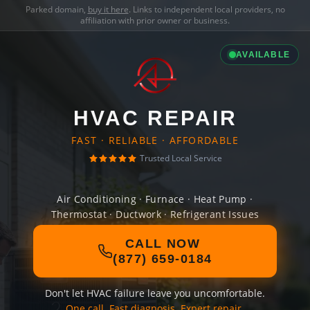
Parked domain,
buy it here
. Links to independent local providers, no
affiliation with prior owner or business.
AVAILABLE
HVAC REPAIR
FAST · RELIABLE · AFFORDABLE
Trusted Local Service
Air Conditioning · Furnace · Heat Pump ·
Thermostat · Ductwork · Refrigerant Issues
CALL NOW
(877) 659-0184
Don't let HVAC failure leave you uncomfortable.
One call. Fast diagnosis. Expert repair.