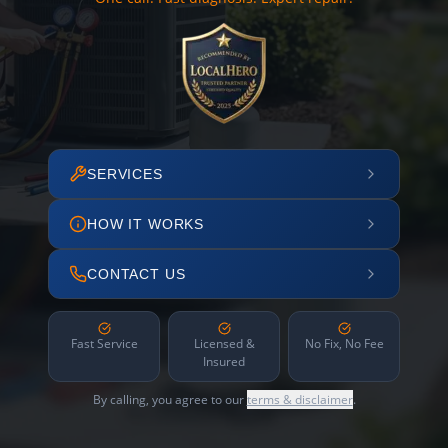
SERVICES
HOW IT WORKS
CONTACT US
Fast Service
Licensed &
No Fix, No Fee
Insured
By calling, you agree to our
terms & disclaimer
.