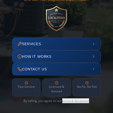
SERVICES
HOW IT WORKS
CONTACT US
Fast Service
Licensed &
No Fix, No Fee
Insured
By calling, you agree to our
terms & disclaimer
.