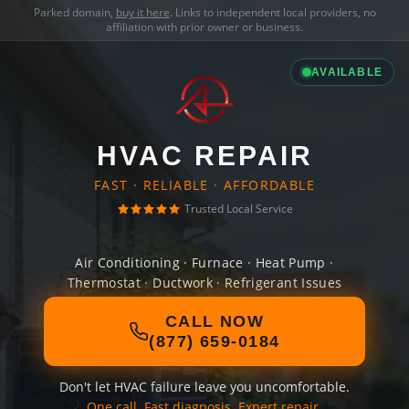
Parked domain,
buy it here
. Links to independent local providers, no
affiliation with prior owner or business.
AVAILABLE
HVAC REPAIR
FAST · RELIABLE · AFFORDABLE
Trusted Local Service
Air Conditioning · Furnace · Heat Pump ·
Thermostat · Ductwork · Refrigerant Issues
CALL NOW
(877) 659-0184
Don't let HVAC failure leave you uncomfortable.
One call. Fast diagnosis. Expert repair.