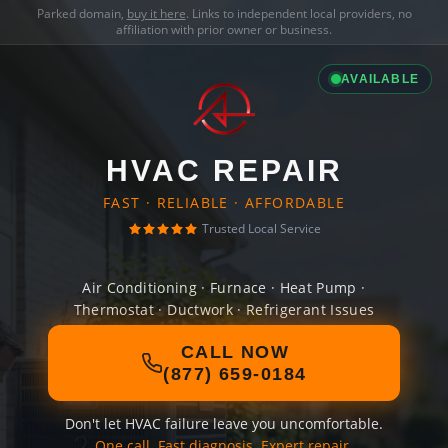
Parked domain,
buy it here
. Links to independent local providers, no
affiliation with prior owner or business.
AVAILABLE
HVAC REPAIR
FAST · RELIABLE · AFFORDABLE
Trusted Local Service
Air Conditioning · Furnace · Heat Pump ·
Thermostat · Ductwork · Refrigerant Issues
CALL NOW
(877) 659-0184
Don't let HVAC failure leave you uncomfortable.
One call. Fast diagnosis. Expert repair.