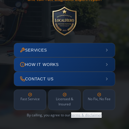
SERVICES
HOW IT WORKS
CONTACT US
Fast Service
Licensed &
No Fix, No Fee
Insured
By calling, you agree to our
terms & disclaimer
.