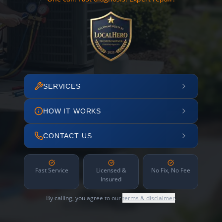
SERVICES
HOW IT WORKS
CONTACT US
Fast Service
Licensed &
No Fix, No Fee
Insured
By calling, you agree to our
terms & disclaimer
.