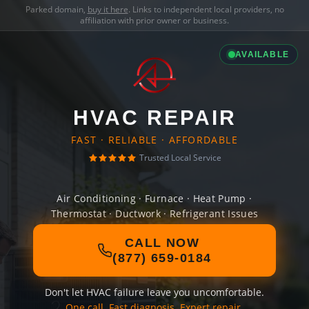
Parked domain,
buy it here
. Links to independent local providers, no
affiliation with prior owner or business.
AVAILABLE
HVAC REPAIR
FAST · RELIABLE · AFFORDABLE
Trusted Local Service
Air Conditioning · Furnace · Heat Pump ·
Thermostat · Ductwork · Refrigerant Issues
CALL NOW
(877) 659-0184
Don't let HVAC failure leave you uncomfortable.
One call. Fast diagnosis. Expert repair.