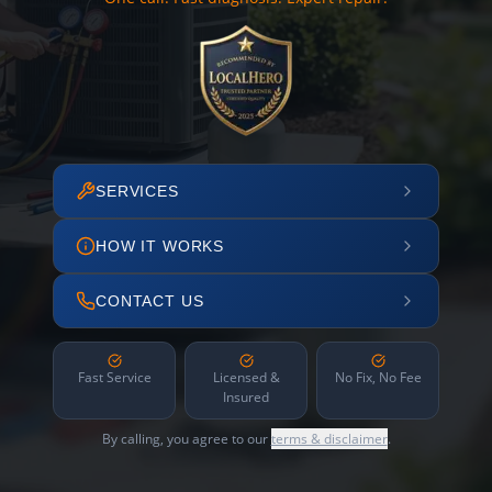
SERVICES
HOW IT WORKS
CONTACT US
Fast Service
Licensed &
No Fix, No Fee
Insured
By calling, you agree to our
terms & disclaimer
.