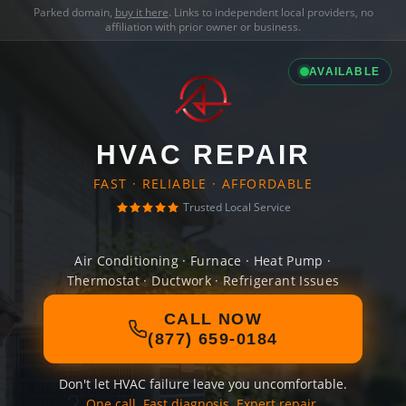
Parked domain,
buy it here
. Links to independent local providers, no
affiliation with prior owner or business.
AVAILABLE
HVAC REPAIR
FAST · RELIABLE · AFFORDABLE
Trusted Local Service
Air Conditioning · Furnace · Heat Pump ·
Thermostat · Ductwork · Refrigerant Issues
CALL NOW
(877) 659-0184
Don't let HVAC failure leave you uncomfortable.
One call. Fast diagnosis. Expert repair.